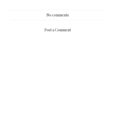
No comments
Post a Comment