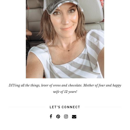
DIYing all the things, lover of oreos and chocolate. Mother of four and happy
wife of 12 years!
LET'S CONNECT