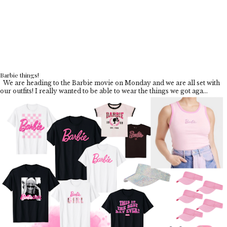
Barbie things!
We are heading to the Barbie movie on Monday and we are all set with
our outfits! I really wanted to be able to wear the things we got aga...