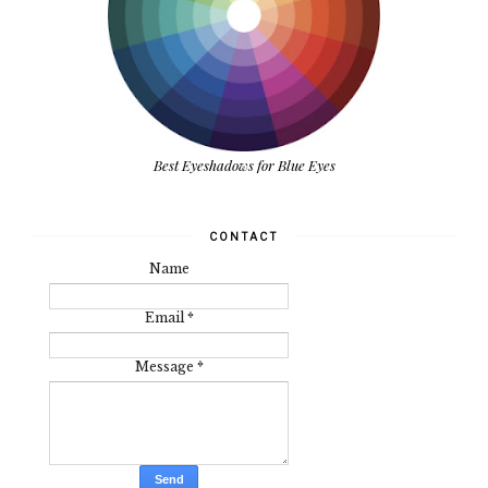
Best Eyeshadows for Blue Eyes
CONTACT
Name
Email
*
Message
*