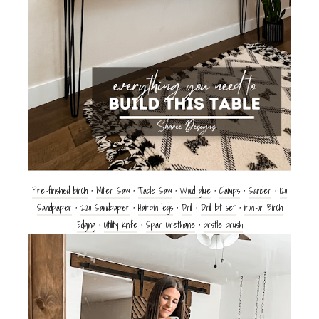
Pre-finished birch
•
Miter Saw
•
Table Saw
•
Wood glue
•
Clamps
•
Sander
•
120
Sandpaper
•
220
Sandpaper
•
Hairpin legs
•
Drill
•
Drill bit set
•
iron-on Birch
Edging
•
Utility Knife
•
Spar Urethane
•
bristle brush