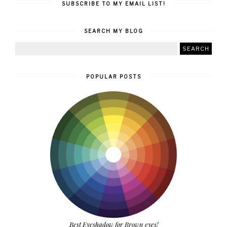
SUBSCRIBE TO MY EMAIL LIST!
SEARCH MY BLOG
POPULAR POSTS
Best Eyeshadow for Brown eyes!