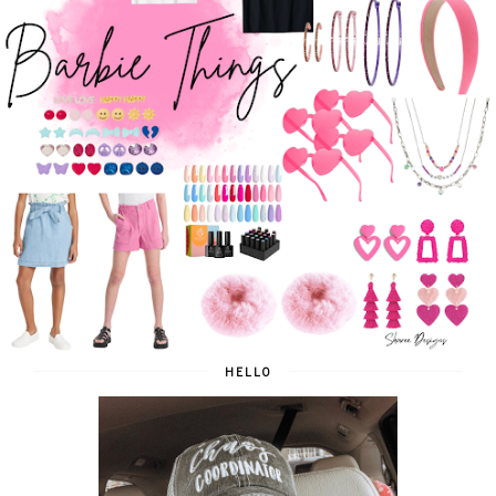
HELLO