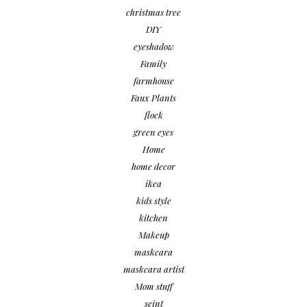
christmas tree
DIY
eyeshadow
Family
farmhouse
Faux Plants
flock
green eyes
Home
home decor
ikea
kids style
kitchen
Makeup
maskcara
maskcara artist
Mom stuff
seint