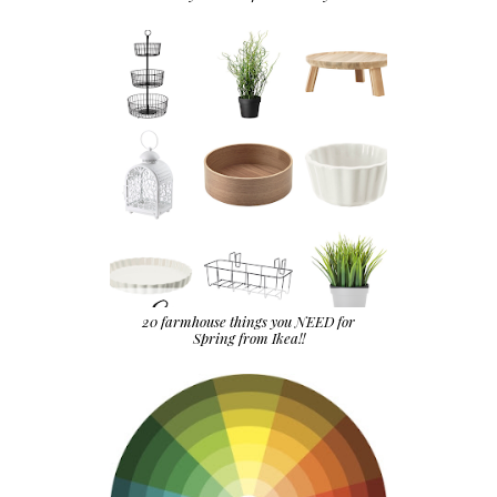
20 farmhouse things you NEED for
Spring from Ikea!!