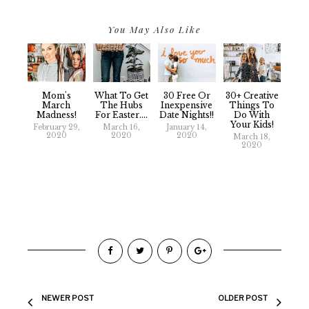
You May Also Like
Mom's
What To Get
30 Free Or
30+ Creative
March
The Hubs
Inexpensive
Things To
Madness!
For Easter....
Date Nights!!
Do With
Your Kids!
February 29,
March 16,
January 14,
2020
2020
2020
March 18,
2020
NEWER POST
OLDER POST