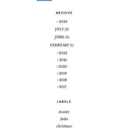
ARCHIVE
2023
JULY
(2)
JUNE
(2)
FEBRUARY
(1)
2022
2021
2020
2019
2018
2017
LABELS
beauty
Boho
christmas