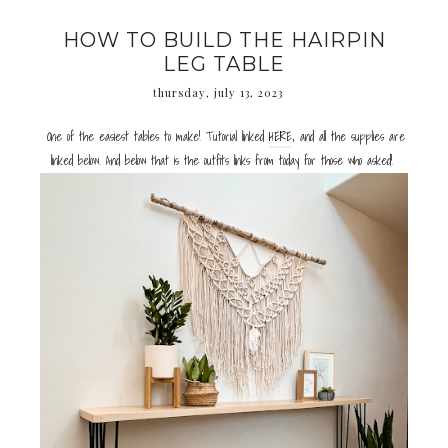
HOW TO BUILD THE HAIRPIN
LEG TABLE
thursday, july 13, 2023
One of the easiest tables to make! Tutorial linked
HERE
, and all the supplies are
linked below. And below that is the outfits links from today for those who asked!