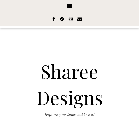
Sharee
Designs
Improve your home and love it!