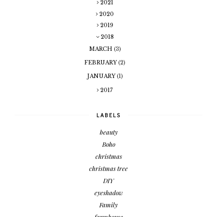
2021
2020
2019
2018
MARCH
(3)
FEBRUARY
(2)
JANUARY
(1)
2017
LABELS
beauty
Boho
christmas
christmas tree
DIY
eyeshadow
Family
farmhouse