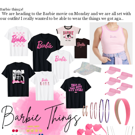
Barbie things!
We are heading to the Barbie movie on Monday and we are all set with
our outfits! I really wanted to be able to wear the things we got aga...