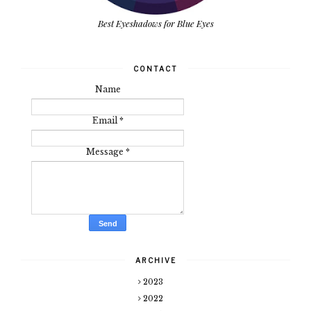
Best Eyeshadows for Blue Eyes
CONTACT
Name
Email
*
Message
*
ARCHIVE
2023
2022