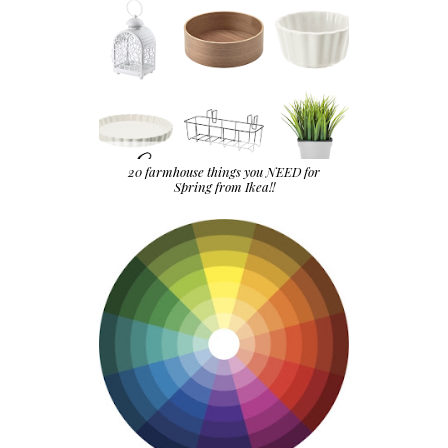
20 farmhouse things you NEED for
Spring from Ikea!!