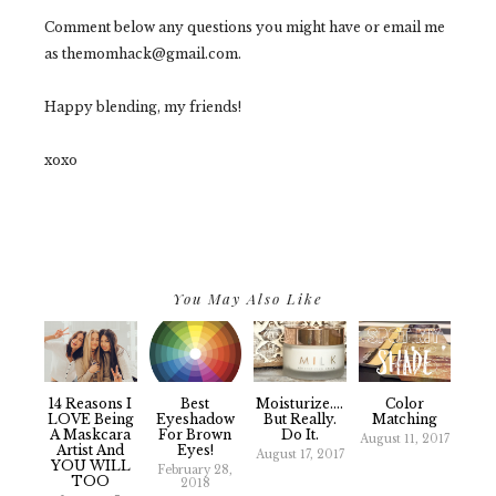
Comment below any questions you might have or email me
as themomhack@gmail.com.
Happy blending, my friends!
xoxo
You May Also Like
14 Reasons I
Best
Moisturize....
Color
LOVE Being
Eyeshadow
But Really.
Matching
A Maskcara
For Brown
Do It.
August 11, 2017
Artist And
Eyes!
August 17, 2017
YOU WILL
February 28,
TOO
2018