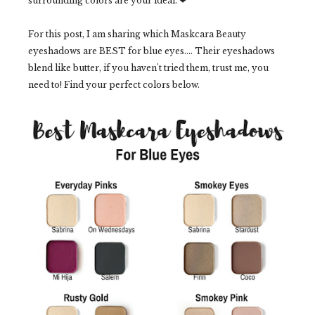
surrounding colors are your ideal. ❤
For this post, I am sharing which Maskcara Beauty
eyeshadows are BEST for blue eyes.... Their eyeshadows
blend like butter, if you haven't tried them, trust me, you
need to! Find your perfect colors below.