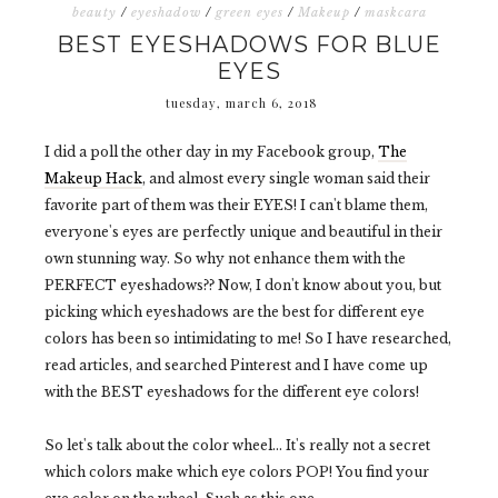
beauty
/
eyeshadow
/
green eyes
/
Makeup
/
maskcara
BEST EYESHADOWS FOR BLUE
EYES
tuesday, march 6, 2018
I did a poll the other day in my Facebook group,
The
Makeup Hack
, and almost every single woman said their
favorite part of them was their EYES! I can't blame them,
everyone's eyes are perfectly unique and beautiful in their
own stunning way. So why not enhance them with the
PERFECT eyeshadows?? Now, I don't know about you, but
picking which eyeshadows are the best for different eye
colors has been so intimidating to me! So I have researched,
read articles, and searched Pinterest and I have come up
with the BEST eyeshadows for the different eye colors!
So let's talk about the color wheel... It's really not a secret
which colors make which eye colors POP! You find your