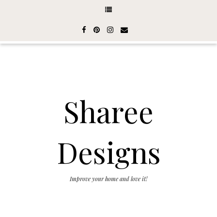
Sharee
Designs
Improve your home and love it!