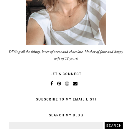
DIYing all the things, lover of oreos and chocolate. Mother of four and happy
wife of 12 years!
LET'S CONNECT
SUBSCRIBE TO MY EMAIL LIST!
SEARCH MY BLOG