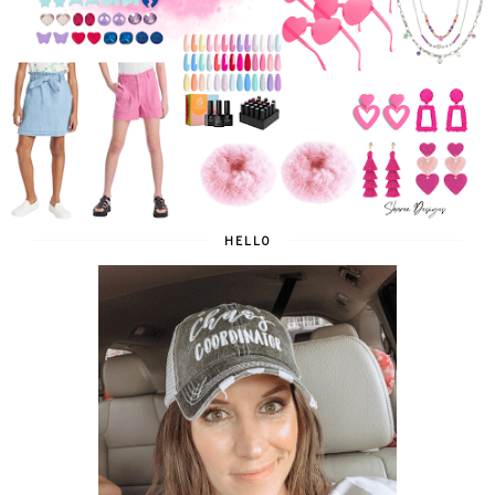
HELLO