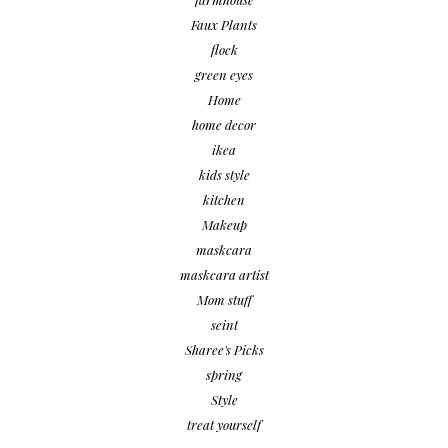
Faux Plants
flock
green eyes
Home
home decor
ikea
kids style
kitchen
Makeup
maskcara
maskcara artist
Mom stuff
seint
Sharee's Picks
spring
Style
treat yourself