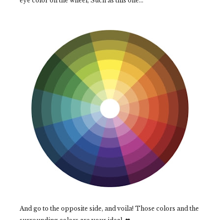
eye color on the wheel, Such as this one...
And go to the opposite side, and voila! Those colors and the