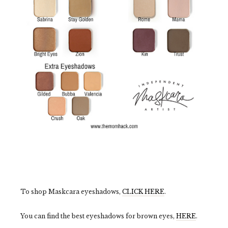
To shop Maskcara eyeshadows,
CLICK HERE
.
You can find the best eyeshadows for brown eyes,
HERE
.