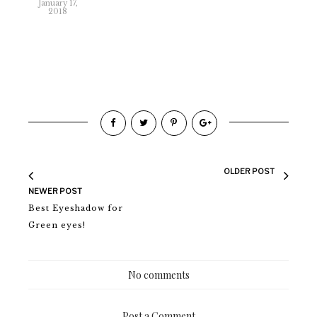
January 17,
2018
OLDER POST
NEWER POST
Best Eyeshadow for
Green eyes!
No comments
Post a Comment