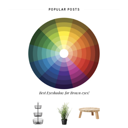
POPULAR POSTS
Best Eyeshadow for Brown eyes!